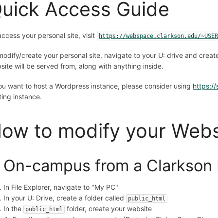
uick Access Guide
access your personal site, visit
https://webspace.clarkson.edu/~USE
modify/create your personal site, navigate to your U: drive and creat
site will be served from, along with anything inside.
you want to host a Wordpress instance, please consider using
https://
ting instance.
ow to modify your Web
. On-campus from a Clarkson
In File Explorer, navigate to "My PC"
In your U: Drive, create a folder called
public_html
In the
folder, create your website
public_html