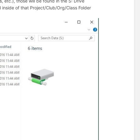
 etc.), those will be found in the S: Drive
und inside of that Project/Club/Org/Class Folder