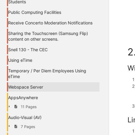
Students
Public Computing Facilities
Receive Concerto Moderation Notifications
Sharing the Touchscreen (Samsung Flip)
content on other screens.
2
Snell 130 - The CEC
Using eTime
W
Temporary / Per Diem Employees Using
eTime
Webspace Server
AppsAnywhere
11 Pages
Audio-Visual (AV)
Li
7 Pages