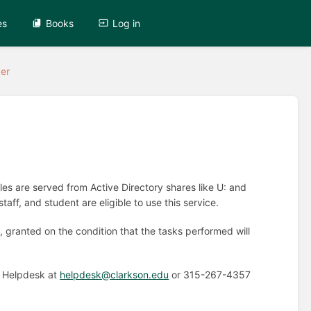
es
Books
Log in
er
s are served from Active Directory shares like U: and
ff, and student are eligible to use this service.
 granted on the condition that the tasks performed will
e Helpdesk at
helpdesk@clarkson.edu
or 315-267-4357