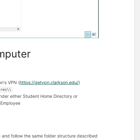
mputer
on's VPN (
https://getvpn.clarkson.edu/
)
ares\\
nder either Student Home Directory or
r Employee
) and follow the same folder structure described