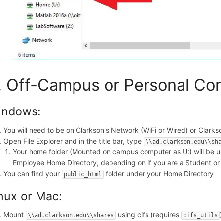
. Off-Campus or Personal Co
indows:
You will need to be on Clarkson's Network (WiFi or Wired) or Clarks
Open File Explorer and in the title bar, type
\\ad.clarkson.edu\\sh
Your home folder (Mounted on campus computer as U:) will be u
Employee Home Directory, depending on if you are a Student o
You can find your
folder under your Home Directory
public_html
nux or Mac:
Mount
using cifs (requires
\\ad.clarkson.edu\\shares
cifs_utils