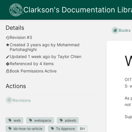
Clarkson's Documentation Libr
Details
Books
Revision #3
Created
3 years ago
by
Mohammad
Partohaghighi
Updated
1 week ago
by
Taylor Chien
Referenced by 4 items
Book Permissions Active
OIT
Actions
S: 
As 
Revisions
not
Sup
web
webspace
adweb
kb-how-to-article
To Approve
BH