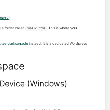
RNAME/
e a folder called
. This is where your
public_html
sites.clarkson.edu
instead. It is a dedicated Wordpress
space
 Device (Windows)