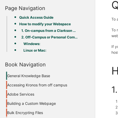
Q
Page Navigation
Quick Access Guide
To 
How to modify your Webspace
To 
1. On-campus from a Clarkson Device (Windows)
web
2. Off-Campus or Personal Computer
Windows:
If 
Linux or Mac:
hos
Book Navigation
H
General Knowledge Base
Accessing Kronos from off campus
1
Adobe Services
Building a Custom Webpage
Bulk Encrypting Files