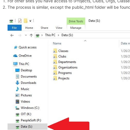
For other sites you have access to (Projects, Clubs, Orgs, Classes,
The process is similar, except the public_html folder will be fo