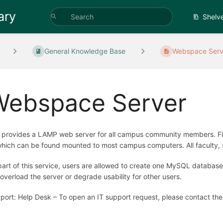
ary
Shelv
General Knowledge Base
Webspace Serv
Webspace Server
 provides a LAMP web server for all campus community members. File
which can be found mounted to most campus computers. All faculty, sta
part of this service, users are allowed to create one MySQL database,
 overload the server or degrade usability for other users.
port: Help Desk – To open an IT support request, please contact th