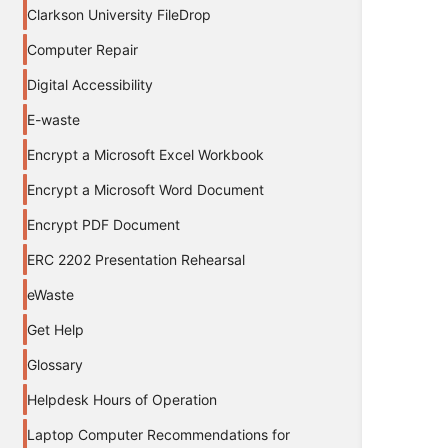
Clarkson University FileDrop
Computer Repair
Digital Accessibility
E-waste
Encrypt a Microsoft Excel Workbook
Encrypt a Microsoft Word Document
Encrypt PDF Document
ERC 2202 Presentation Rehearsal
eWaste
Get Help
Glossary
Helpdesk Hours of Operation
Laptop Computer Recommendations for